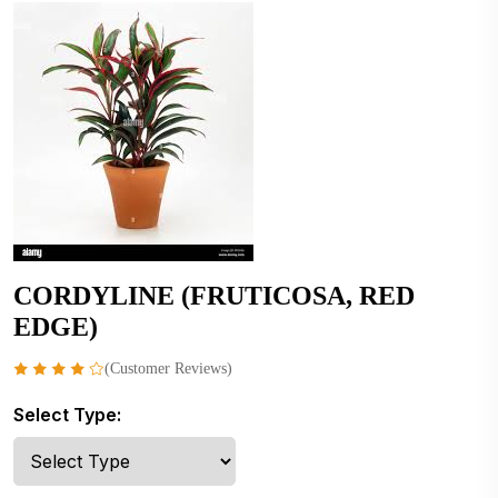
CORDYLINE (FRUTICOSA, RED
EDGE)
(Customer Reviews)
Select Type: