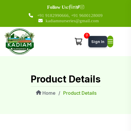
Follow Us:
+91 9182990666
,
+91 9600128009
kadiamnurseries@gmail.com
0
Sign In
Product Details
Home
/
Product Details