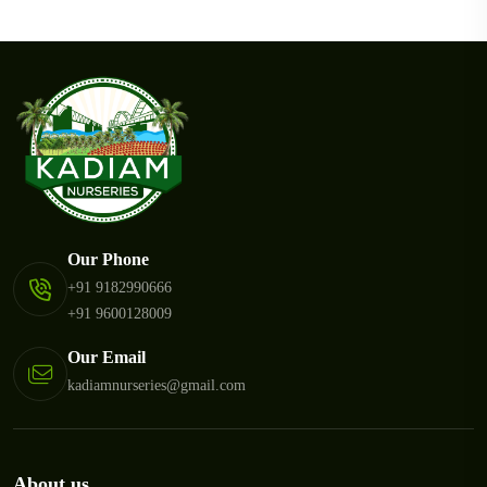
Our Phone
+91 9182990666
+91 9600128009
Our Email
kadiamnurseries@gmail.com
About us