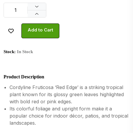
Add to Cart
Stock:
In Stock
Product Description
Cordyline Fruticosa ‘Red Edge’ is a striking tropical
plant known for its glossy green leaves highlighted
with bold red or pink edges.
Its colorful foliage and upright form make it a
popular choice for indoor décor, patios, and tropical
landscapes.