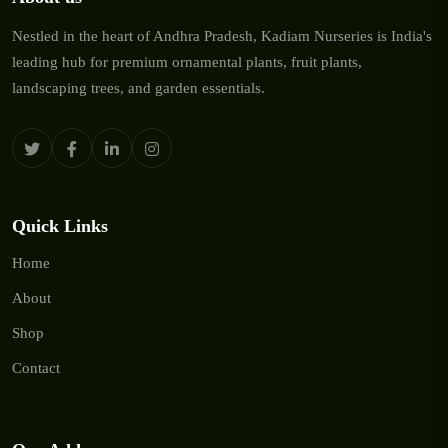
Nestled in the heart of Andhra Pradesh, Kadiam Nurseries is India's
leading hub for premium ornamental plants, fruit plants,
landscaping trees, and garden essentials.
Quick Links
Home
About
Shop
Contact